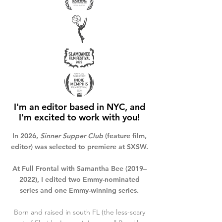
I'm an editor based in NYC,
and
I'm excited to work with you!
In 2026,
Sinner Supper Club
(feature film,
editor) was selected to premiere at SXSW.
At Full Frontal with Samantha Bee (2019–
2022), I edited two Emmy-nominated
series and one Emmy-winning series.
Born and raised in south FL (the less-scary